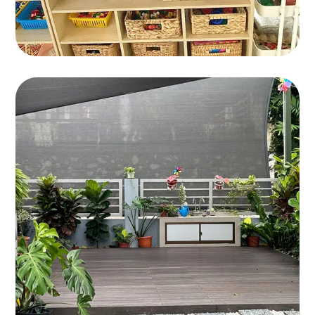
Bandar Kinrara 9
BANDAR KINRARA 9