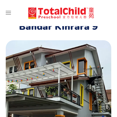
Portfolio Category:
Bandar Kinrara 9
Bandar Kinrara 9
BANDAR KINRARA 9