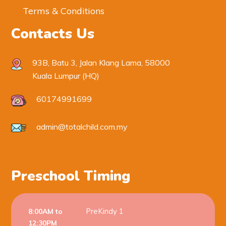
Terms & Conditions
Contacts Us
93B, Batu 3, Jalan Klang Lama, 58000
Kuala Lumpur (HQ)
60174991699
admin@totalchild.com.my
Preschool Timing
PreKindy 1
8:00AM to
12:30PM