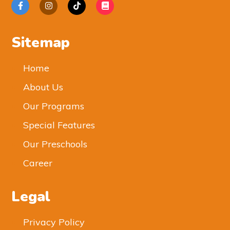
Sitemap
Home
About Us
Our Programs
Special Features
Our Preschools
Career
Legal
Privacy Policy