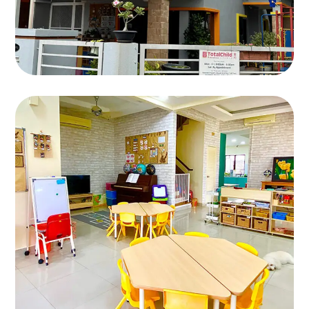
Bandar Kinrara 9
BANDAR KINRARA 9