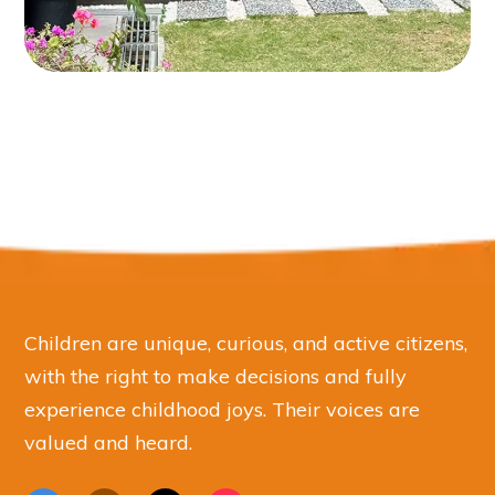
Children are unique, curious, and active citizens,
with the right to make decisions and fully
experience childhood joys. Their voices are
valued and heard.