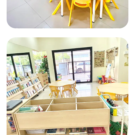
Bandar Kinrara 9
BANDAR KINRARA 9