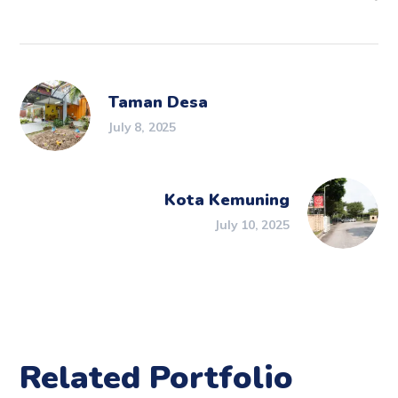
Taman Desa
July 8, 2025
Kota Kemuning
July 10, 2025
Related Portfolio