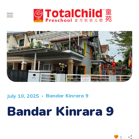
Bandar Kinrara 9
July 10, 2025
Bandar Kinrara 9
5