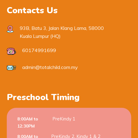
Contacts Us
93B, Batu 3, Jalan Klang Lama, 58000
Kuala Lumpur (HQ)
60174991699
admin@totalchild.com.my
Preschool Timing
PreKindy 1
8:00AM to
12:30PM
PreKindy 2, Kindy 1 & 2
8:00AM to