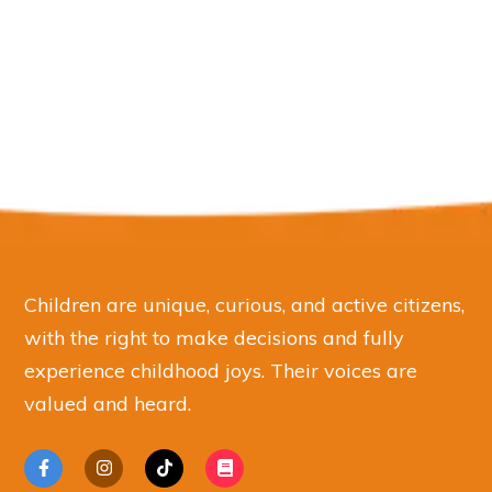
Children are unique, curious, and active citizens,
with the right to make decisions and fully
experience childhood joys. Their voices are
valued and heard.