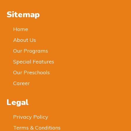
Sitemap
Home
About Us
Our Programs
Special Features
Our Preschools
Career
Legal
Privacy Policy
Terms & Conditions