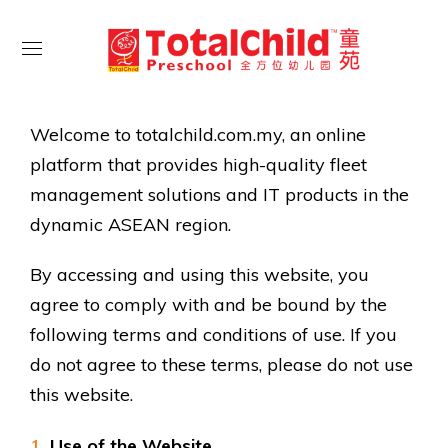
Welcome to totalchild.com.my, an online
platform that provides high-quality fleet
management solutions and IT products in the
dynamic ASEAN region.
By accessing and using this website, you
agree to comply with and be bound by the
following terms and conditions of use. If you
do not agree to these terms, please do not use
this website.
Use of the Website