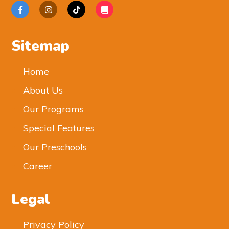
Sitemap
Home
About Us
Our Programs
Special Features
Our Preschools
Career
Legal
Privacy Policy