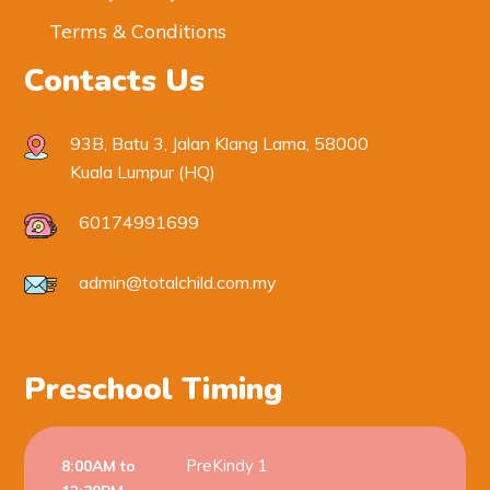
Terms & Conditions
Contacts Us
93B, Batu 3, Jalan Klang Lama, 58000
Kuala Lumpur (HQ)
60174991699
admin@totalchild.com.my
Preschool Timing
PreKindy 1
8:00AM to