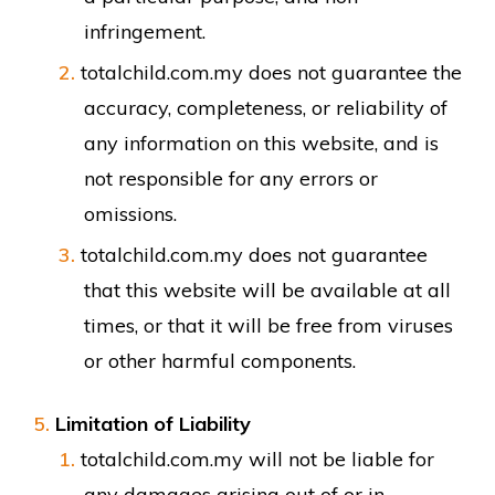
infringement.
totalchild.com.my does not guarantee the
accuracy, completeness, or reliability of
any information on this website, and is
not responsible for any errors or
omissions.
totalchild.com.my does not guarantee
that this website will be available at all
times, or that it will be free from viruses
or other harmful components.
Limitation of Liability
totalchild.com.my will not be liable for
any damages arising out of or in