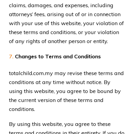
claims, damages, and expenses, including
attorneys’ fees, arising out of or in connection
with your use of this website, your violation of
these terms and conditions, or your violation
of any rights of another person or entity.
Changes to Terms and Conditions
totalchild.com.my may revise these terms and
conditions at any time without notice. By
using this website, you agree to be bound by
the current version of these terms and
conditions.
By using this website, you agree to these
terms and conditions in their entirety. If you do