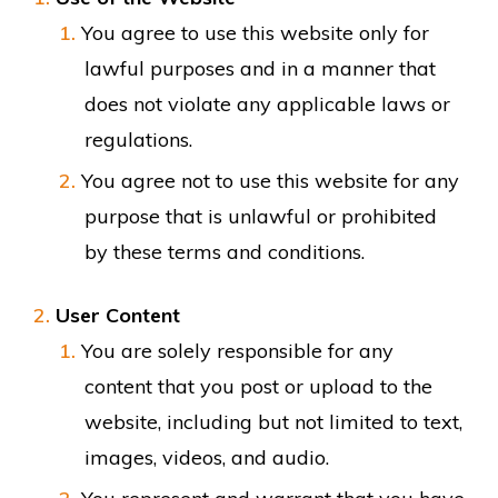
You agree to use this website only for
lawful purposes and in a manner that
does not violate any applicable laws or
regulations.
You agree not to use this website for any
purpose that is unlawful or prohibited
by these terms and conditions.
User Content
You are solely responsible for any
content that you post or upload to the
website, including but not limited to text,
images, videos, and audio.