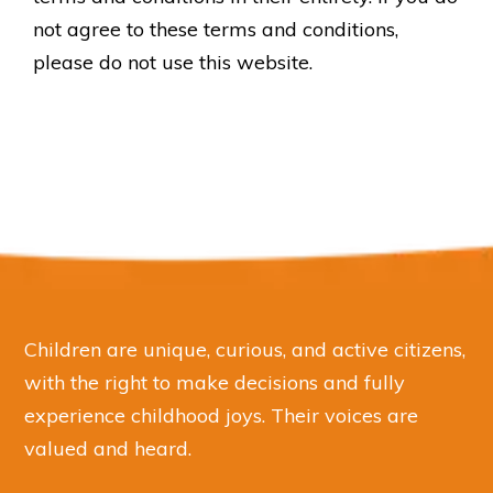
not agree to these terms and conditions,
please do not use this website.
Children are unique, curious, and active citizens,
with the right to make decisions and fully
experience childhood joys. Their voices are
valued and heard.