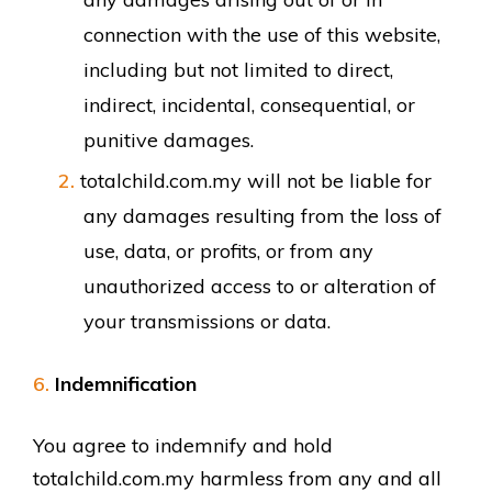
connection with the use of this website,
including but not limited to direct,
indirect, incidental, consequential, or
punitive damages.
totalchild.com.my will not be liable for
any damages resulting from the loss of
use, data, or profits, or from any
unauthorized access to or alteration of
your transmissions or data.
Indemnification
You agree to indemnify and hold
totalchild.com.my harmless from any and all