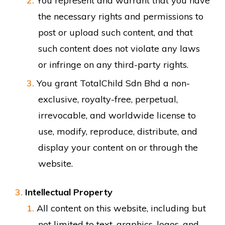
You represent and warrant that you have
the necessary rights and permissions to
post or upload such content, and that
such content does not violate any laws
or infringe on any third-party rights.
You grant TotalChild Sdn Bhd a non-
exclusive, royalty-free, perpetual,
irrevocable, and worldwide license to
use, modify, reproduce, distribute, and
display your content on or through the
website.
Intellectual Property
All content on this website, including but
not limited to text, graphics, logos, and