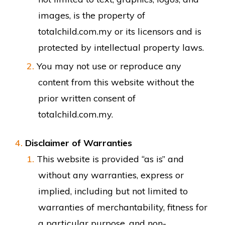
images, is the property of
totalchild.com.my or its licensors and is
protected by intellectual property laws.
You may not use or reproduce any
content from this website without the
prior written consent of
totalchild.com.my.
Disclaimer of Warranties
This website is provided “as is” and
without any warranties, express or
implied, including but not limited to
warranties of merchantability, fitness for
a particular purpose, and non-