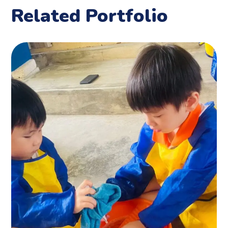
Related Portfolio