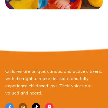
Children are unique, curious, and active citizens,
with the right to make decisions and fully
experience childhood joys. Their voices are
valued and heard.