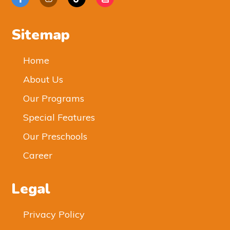
Sitemap
Home
About Us
Our Programs
Special Features
Our Preschools
Career
Legal
Privacy Policy