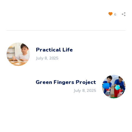
6
Practical Life
July 8, 2025
Green Fingers Project
July 8, 2025