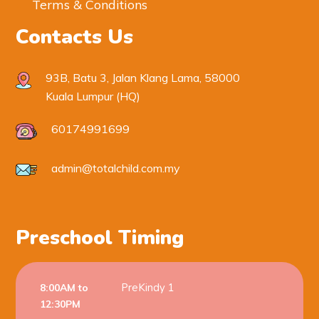
Terms & Conditions
Contacts Us
93B, Batu 3, Jalan Klang Lama, 58000
Kuala Lumpur (HQ)
60174991699
admin@totalchild.com.my
Preschool Timing
PreKindy 1
8:00AM to
12:30PM