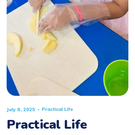
Practical Life
July 8, 2025
Practical Life