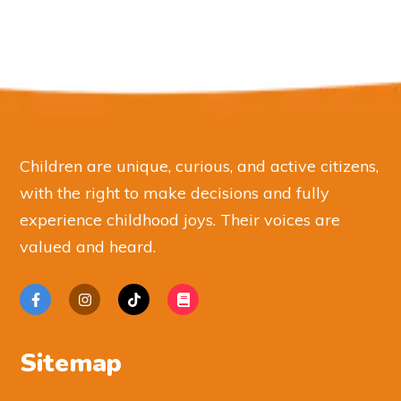
Children are unique, curious, and active citizens,
with the right to make decisions and fully
experience childhood joys. Their voices are
valued and heard.
Sitemap