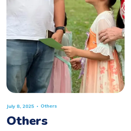
Others
July 8, 2025
Others