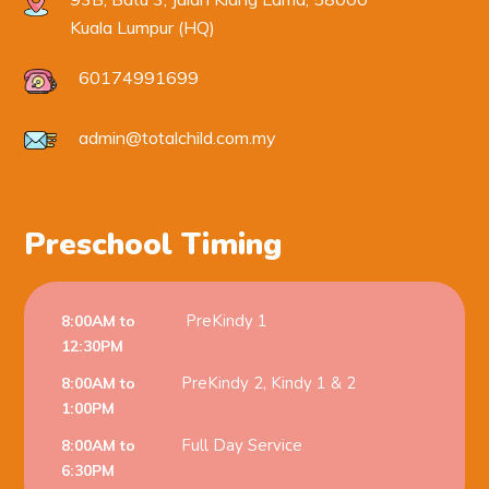
Kuala Lumpur (HQ)
60174991699
admin@totalchild.com.my
Preschool Timing
PreKindy 1
8:00AM to
12:30PM
PreKindy 2, Kindy 1 & 2
8:00AM to
1:00PM
Full Day Service
8:00AM to
6:30PM