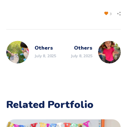
3
Others
Others
July 8, 2025
July 8, 2025
Related Portfolio