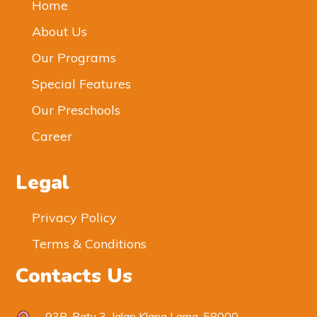
Home
About Us
Our Programs
Special Features
Our Preschools
Career
Legal
Privacy Policy
Terms & Conditions
Contacts Us
93B, Batu 3, Jalan Klang Lama, 58000