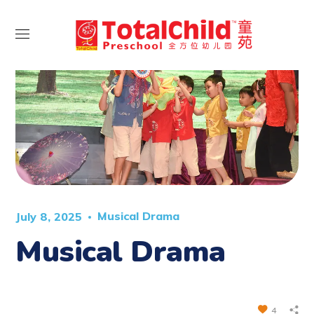
Musical Drama
July 8, 2025
Musical Drama
4