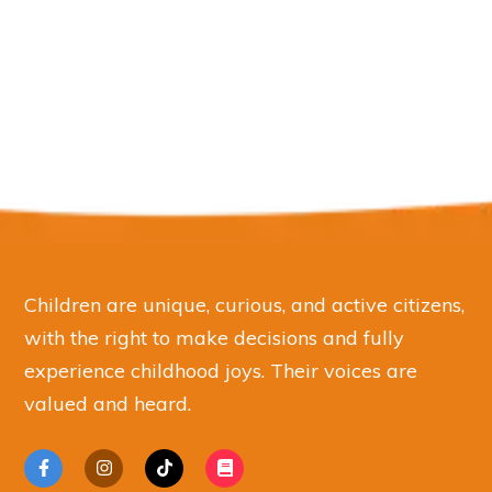
Children are unique, curious, and active citizens,
with the right to make decisions and fully
experience childhood joys. Their voices are
valued and heard.