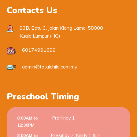
Contacts Us
93B, Batu 3, Jalan Klang Lama, 58000
Kuala Lumpur (HQ)
60174991699
admin@totalchild.com.my
Preschool Timing
PreKindy 1
8:00AM to
12:30PM
PreKindy 2, Kindy 1 & 2
8:00AM to