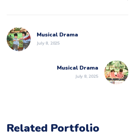
Musical Drama
July 8, 2025
Musical Drama
July 8, 2025
Related Portfolio