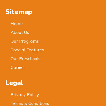
Sitemap
Home
About Us
Our Programs
Special Features
Our Preschools
Career
Legal
Privacy Policy
Terms & Conditions