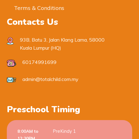
Terms & Conditions
Contacts Us
93B, Batu 3, Jalan Klang Lama, 58000
Kuala Lumpur (HQ)
60174991699
admin@totalchild.com.my
Preschool Timing
PreKindy 1
8:00AM to
12:30PM