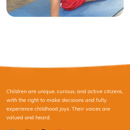
Children are unique, curious, and active citizens,
with the right to make decisions and fully
experience childhood joys. Their voices are
valued and heard.