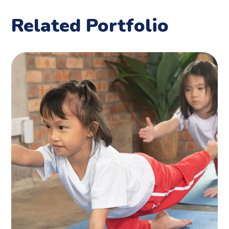
Related Portfolio