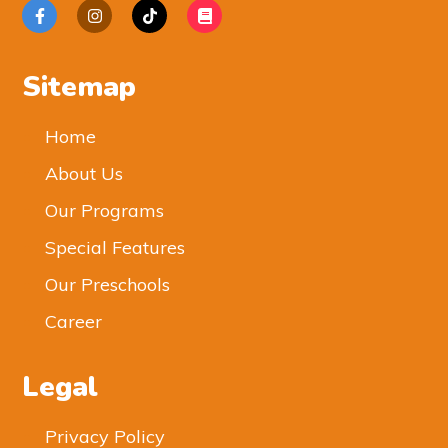
Sitemap
Home
About Us
Our Programs
Special Features
Our Preschools
Career
Legal
Privacy Policy