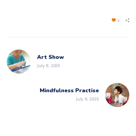
2
Art Show
July 8, 2025
Mindfulness Practise
July 8, 2025