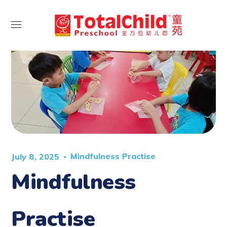
Mindfulness Practise
July 8, 2025
Mindfulness
Practise