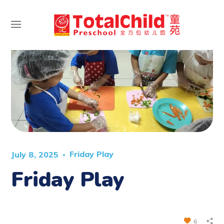
Friday Play
July 8, 2025
Friday Play
6