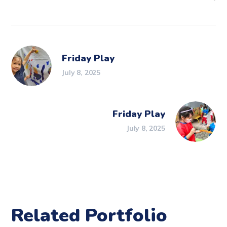
Friday Play
July 8, 2025
Friday Play
July 8, 2025
Related Portfolio