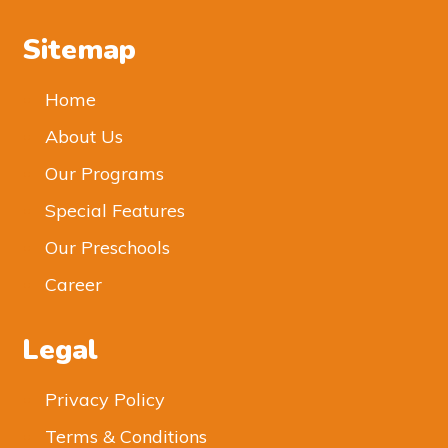
Sitemap
Home
About Us
Our Programs
Special Features
Our Preschools
Career
Legal
Privacy Policy
Terms & Conditions