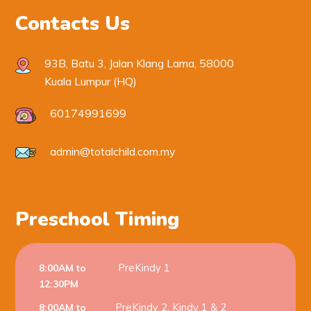
Contacts Us
93B, Batu 3, Jalan Klang Lama, 58000
Kuala Lumpur (HQ)
60174991699
admin@totalchild.com.my
Preschool Timing
PreKindy 1
8:00AM to
12:30PM
PreKindy 2, Kindy 1 & 2
8:00AM to