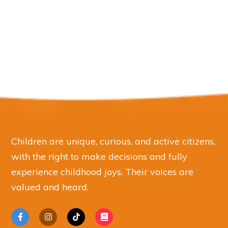
Children are unique, curious, and active citizens,
with the right to make decisions and fully
experience childhood joys. Their voices are
valued and heard.